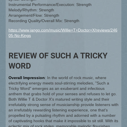
Instrumental Performance/Execution: Strength
Melody/Rhythm: Strength
Arrangement/Flow: Strength
Recording Quality/Overall Mix: Strength
https://www.jango.com/music/Willie+T+Doctor+X/reviews/246
05-No-Kings
REVIEW OF SUCH A TRICKY
WORD
Overall Impression
:
In the world of rock music, where
electrifying energy meets soul-stirring melodies, "Such a
Tricky Word" emerges as an exuberant and infectious
anthem that grabs hold of your senses and refuses to let go.
Both Willie T & Doctor X's matured writing style and their
irrefutably strong sense of musicianship provide listeners with
an irrefutably rewarding listening experience, one that's
propelled by a pulsating rhythm and adorned with a number
of captivating hooks that make it impossible to sit still. With its
eclectic mix of rock styles, memorable melodic flourishes,