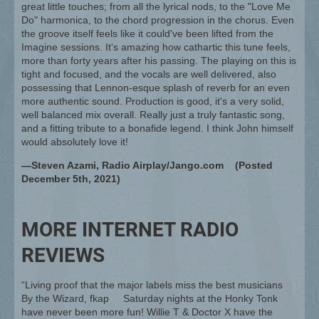
great little touches; from all the lyrical nods, to the "Love Me
Do" harmonica, to the chord progression in the chorus. Even
the groove itself feels like it could've been lifted from the
Imagine sessions. It's amazing how cathartic this tune feels,
more than forty years after his passing. The playing on this is
tight and focused, and the vocals are well delivered, also
possessing that Lennon-esque splash of reverb for an even
more authentic sound. Production is good, it's a very solid,
well balanced mix overall. Really just a truly fantastic song,
and a fitting tribute to a bonafide legend. I think John himself
would absolutely love it!
—Steven Azami, Radio Airplay/Jango.com (Posted
December 5th, 2021)
MORE INTERNET RADIO
REVIEWS
“Living proof that the major labels miss the best musicians
By the Wizard, fkap Saturday nights at the Honky Tonk
have never been more fun! Willie T & Doctor X have the