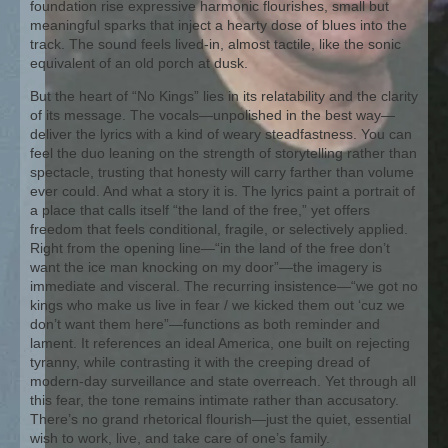
foundation rise expressive harmonic flourishes, small but
meaningful sparks that inject a hearty dose of blues into the
track. The sound feels lived-in, almost tactile, like the sonic
equivalent of an old porch at dusk.
But the heart of “No Kings” lies in its relatability and the clarity
of its message. The vocals—unpolished in the best way—
deliver the lyrics with a kind of weary steadfastness. You can
feel the duo leaning on the strength of storytelling rather than
spectacle, trusting that honesty will carry farther than volume
ever could. And what a story it is. The lyrics paint a portrait of
a place that calls itself “the land of the free,” yet offers
freedom that feels conditional, fragile, or selectively applied.
Right from the opening line—“in the land of the free don’t
want the ice man knocking on my door”—the imagery is
immediate and visceral. The recurring insistence—“we got no
kings who make us live in fear / we kicked them out ‘cuz we
don’t want them here”—functions as both reminder and
lament. It references an ideal America, one built on rejecting
tyranny, while contrasting it with the creeping dread of
modern-day surveillance and state overreach. Yet through all
this fear, the tone remains intimate rather than accusatory.
There’s no grand rhetorical flourish—just the quiet, essential
wish to work, live, and take care of one’s family.