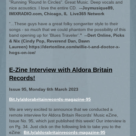
"Running 'Round In Circles". Great Music. Deep vocals and
nice acoustics. I love the entire CD.
--Joymusique89,
IMIXRADIO.com, Chicago, IL Live365 Network
“...These guys have a great folky songwriter style to their
songs - so much that we could phantom the possibility of this
band opening up for 'Blues Traveler'.
” --Dert Online, Picks
& Nix (Cindy Pop, Reverend Dan, Dawn
Laureen) https://dertonline.com/willie-t-and-doctor-x-
hogs-on-ice/
E-Zine Interview with Aldora Britain
Records!
Issue 95, Monday 6th March 2023
Bit.ly/aldorabritainrecords-magazine-95
We are very excited to announce that we conducted a
remote interview for Aldora Britain Records' Music eZine,
Issue No. 95, which just published this week! Our interview is
on Pg. 34. Just click on the following link to take you to the
eZine:
Bit.ly/aldorabritainrecords-magazine-95
.