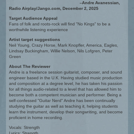
–Andre Avanessian,
Radio Airplay/Jango.com, December 2, 2025
Target Audience Appeal
Fans of folk and roots-rock will find "No Kings" to be a
worthwhile listening experience
Artist target suggestions
Neil Young, Crazy Horse, Mark Knopfler, America, Eagles,
Lindsay Buckingham, Willie Nelson, Nils Lofgren, Peter
Green
About The Reviewer
Andre is a freelance session guitarist, composer, and sound
engineer based in the U.K. Having studied music production
and composition at a degree level, he has taken his passion
for all things audio-related to a level that has allowed him to
become both a competent musician and performer. Being a
self-confessed "Guitar Nerd" Andre has been continually
studying the guitar as well as teaching it, helping students
learn the instrument, develop their songwriting, and become
proficient in home recording.
Vocals: Strength
Lyrics: Strength