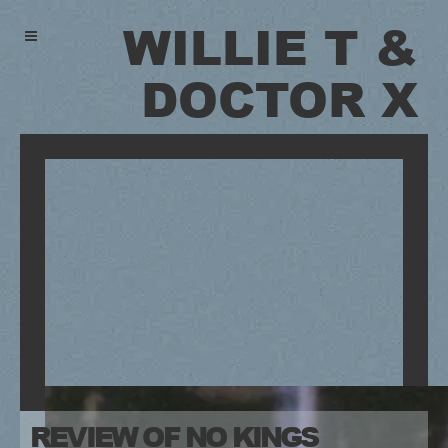
WILLIE T &
DOCTOR X
REVIEW OF NO KINGS