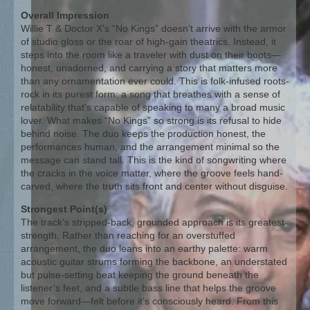
Overall Impression
Willie T & Doctor X’s “No Kings” doesn’t arrive with the armor
of studio gloss or the roar of high-gain theatrics. Instead, it
steps into the room like a traveler with dust on their boots—
honest, unadorned, and carrying a story that matters more
than any ornamentation ever could. This is folk-infused roots-
rock in its purest form: a song that breathes with a sense of
relatability that's capable of speaking to many a broad music
lover. What makes “No Kings” so strong is its refusal to hide
behind noise. The duo keeps the production honest, the
performances human, and the arrangement minimal so the
message can stand tall. This is the kind of songwriting where
the cracks in the voice matter, where the groove feels hand-
carved, where the truth sits front and center without disguise.
Strongest Point(s)
The track’s stripped-back, grounded approach is its greatest
strength. Rather than reaching for an overstuffed
arrangement, the duo leans into an earthy palette: warm
acoustic guitar strums forming the backbone, an understated
but pulse-setting beat keeping the ground beneath the
listener’s feet, and a subtle bass line that helps the groove
move forward—felt before it’s consciously heard. From this