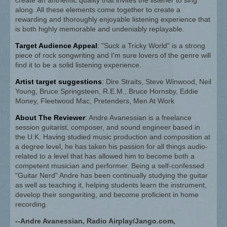
along. All these elements come together to create a
rewarding and thoroughly enjoyable listening experience that
is both highly memorable and undeniably replayable.
Target Audience Appeal
:
"Suck a Tricky World" is a strong
piece of rock songwriting and I'm sure lovers of the genre will
find it to be a solid listening experience.
Artist target suggestions
:
Dire Straits, Steve Winwood, Neil
Young, Bruce Springsteen, R.E.M., Bruce Hornsby, Eddie
Money, Fleetwood Mac, Pretenders, Men At Work
About The Reviewer
:
Andre Avanessian is a freelance
session guitarist, composer, and sound engineer based in
the U.K. Having studied music production and composition at
a degree level, he has taken his passion for all things audio-
related to a level that has allowed him to become both a
competent musician and performer. Being a self-confessed
"Guitar Nerd" Andre has been continually studying the guitar
as well as teaching it, helping students learn the instrument,
develop their songwriting, and become proficient in home
recording.
--Andre Avanessian, Radio Airplay/Jango.com,