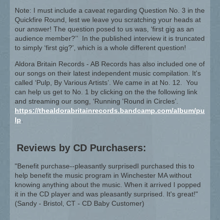
Note: I must include a caveat regarding Question No. 3 in the
Quickfire Round, lest we leave you scratching your heads at
our answer! The question posed to us was, ‘first gig as an
audience member?’’ In the published interview it is truncated
to simply ‘first gig?’, which is a whole different question!
Aldora Britain Records - AB Records has also included one of
our songs on their latest independent music compilation. It's
called ‘Pulp, By Various Artists’. We came in at No. 12. You
can help us get to No. 1 by clicking on the the following link
and streaming our song, ‘Running 'Round in Circles’.
https://thealdorabritainrecords.bandcamp.com/album/pu
lp
.
Reviews by CD Purchasers:
"Benefit purchase--pleasantly surprisedI purchased this to
help benefit the music program in Winchester MA without
knowing anything about the music. When it arrived I popped
it in the CD player and was pleasantly surprised. It's great!"
(Sandy - Bristol, CT - CD Baby Customer)