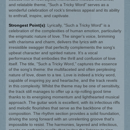
and relatable theme, "Such a Tricky Word" serves as a
wonderful celebration of rock's timeless appeal and its ability
to enthrall, inspire, and captivate.
Strongest Point(s)
:
Lyrically, "Such a Tricky Word" is a
celebration of the complexities of human emotion, particularly
the enigmatic nature of love. The singer's voice, brimming
with charisma and charm, delivers the lyrics with an
irresistible swagger that perfectly complements the song's
upbeat character and spirited nature. It's a vocal
performance that embodies the thrill and confusion of love
itself. The title, "Such a Tricky Word," captures the essence
of the song's theme: the multifaceted and often perplexing
nature of love, down to a tee. Love is indeed a tricky word,
capable of inspiring joy and heartache, and the track revels
in this complexity. Whilst the theme may be one of sensitivity,
the track still manages to offer up a rip-rolling good time
thanks to its energising momentum and lighthearted musical
approach. The guitar work is excellent, with its infectious riffs
and melodic flourishes that serve as the backbone of the
composition. The rhythm section provides a solid foundation,
driving the song forward with an unrelenting groove that's
impossible to resist. The harmonies, layered and infectious,
create an anthemic quality that invites the listener to sing