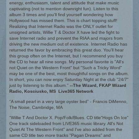
energy, enthusiasm, talent and attitude that make music
captivating (not to mention downright fun). Listen to this
album 3 times and you'll find yourself wondering how
Hollywood has missed them. This is chart topping stuff!
Realizing that Internet Radio was the ONLY outlet for
unsigned artists, Willie T & Doctor X have led the fight to
save Internet radio and prevent the RIAA and majors from
driving the new medium out of existence. Internet Radio has
returned the favor by embracing this great duo. You'll hear
this group often on the Internet, but I recommend you buy
the CD to hear all nine songs. My personal favorite is "All's
not Quiet on the Western Front" but "Such a Tricky Word"
may be one of the best, most thoughtful songs on the album.
In short, you can now enjoy Saturday Night at the club "24/7"
just by listening to this album.”
--The Wizard, FKAP Wizard
Radio, Kosciusko, MS Live365 Network
“A small pearl in a very large oyster bed” - Francis DiMenno,
The Noise, Cambridge, MA
“Willie T And Doctor X. Pop/Folk/Blues. CD title"Hogs On Ice"
One track sideloaded from LIVE365 music library. All's Not
Quiet At The Western Front" and I've also added from the
same CD title two more tracks "Pagan Dreams" and