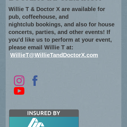
Willie T & Doctor X are available for
pub, coffeehouse, and
nightclub bookings, and also for house
concerts, parties, and other events! If
you'd like us to perform at your event,
please email Willie T at:
WillieT@WillieTandDoctorX.com