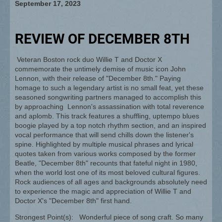
September 17, 2023
REVIEW OF DECEMBER 8TH
Veteran Boston rock duo Willie T and Doctor X
commemorate the untimely demise of music icon John
Lennon, with their release of "December 8th." Paying
homage to such a legendary artist is no small feat, yet these
seasoned songwriting partners managed to accomplish this
by approaching Lennon's assassination with total reverence
and aplomb. This track features a shuffling, uptempo blues
boogie played by a top notch rhythm section, and an inspired
vocal performance that will send chills down the listener's
spine. Highlighted by multiple musical phrases and lyrical
quotes taken from various works composed by the former
Beatle, "December 8th" recounts that fateful night in 1980,
when the world lost one of its most beloved cultural figures.
Rock audiences of all ages and backgrounds absolutely need
to experience the magic and appreciation of Willie T and
Doctor X's "December 8th" first hand.
Strongest Point(s): Wonderful piece of song craft. So many