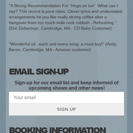
"A Strong Recommendation For "Hogs on Ice". What can I
say? This record is pure class. Clever lyrics and understated
arrangements hit you like really strong coffee after a
hangover from too much indie rock rubbish...Refreshing."
(Eric Doberman, Cambridge, MA - CD Baby Customer)
"Wonderful cd...each and every song. a must buy!” (Andy
Baron, Cambridge, MA - Amazon customer)
EMAIL SIGN-UP
Sign-up for our email list and keep informed of
upcoming shows and other news!
SIGN UP
BOOKING INFORMATION